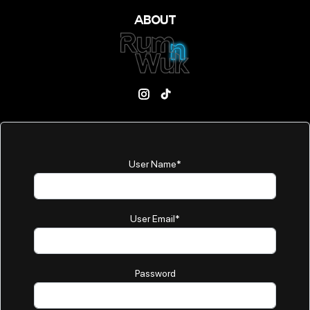
ABOUT
User Name
*
User Email
*
Password