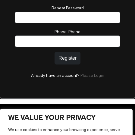
Repeat Password
Phone Phone
Register
Already have an account?
Please Login
WE VALUE YOUR PRIVACY
We use cookies to enhance your browsing experience, serve